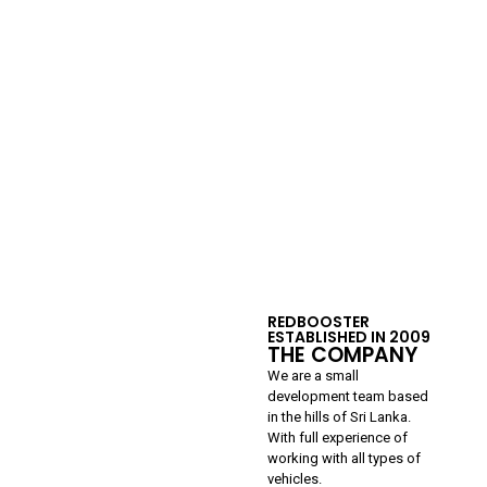
REDBOOSTER
ESTABLISHED IN 2009
THE COMPANY
We are a small
development team based
in the hills of Sri Lanka.
With full experience of
working with all types of
vehicles.