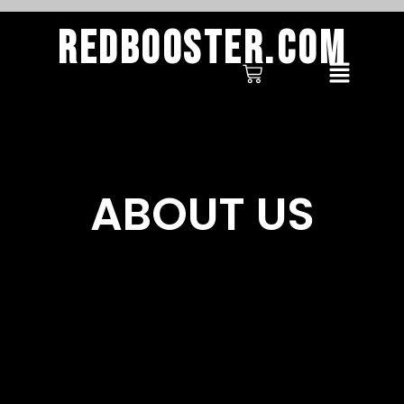
Redbooster.com
ABOUT US