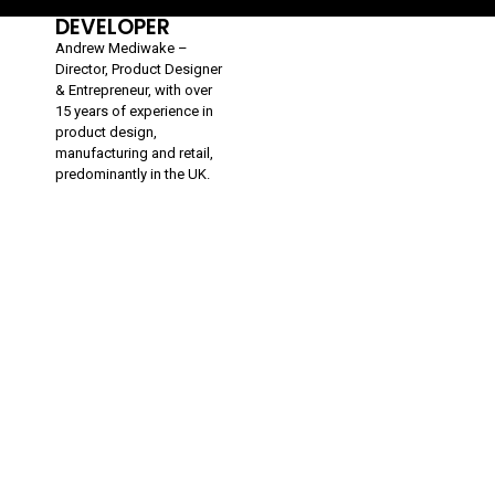
DEVELOPER
Andrew Mediwake –
Director, Product Designer
& Entrepreneur, with over
15 years of experience in
product design,
manufacturing and retail,
predominantly in the UK.